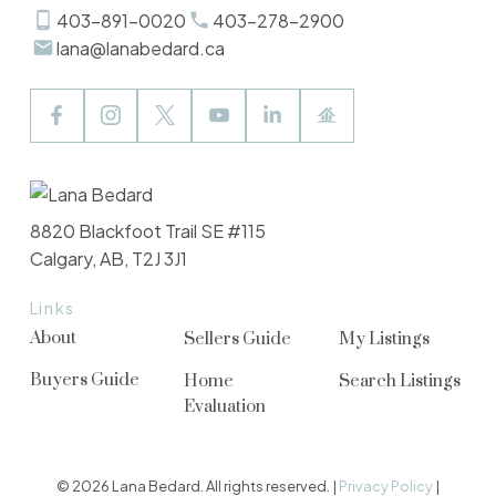
403-891-0020
403-278-2900
lana@lanabedard.ca
8820 Blackfoot Trail SE #115
Calgary, AB, T2J 3J1
Links
About
Sellers Guide
My Listings
Buyers Guide
Home
Search Listings
Evaluation
© 2026 Lana Bedard. All rights reserved. |
Privacy Policy
|