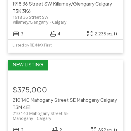
1918 36 Street SW
Killarney/Glengarry
Calgary
T3K 3K6
1918 36 Street SW
Killarney/Glengarry
Calgary
3
4
2,235 sq. ft.
Listed by RE/MAX First
$375,000
210 140 Mahogany Street SE
Mahogany
Calgary
T3M 4E1
210 140 Mahogany Street SE
Mahogany
Calgary
2
2
892 sq. ft.