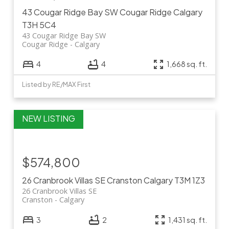
43 Cougar Ridge Bay SW
Cougar Ridge
Calgary
T3H 5C4
43 Cougar Ridge Bay SW
Cougar Ridge
Calgary
4
4
1,668 sq. ft.
Listed by RE/MAX First
$574,800
26 Cranbrook Villas SE
Cranston
Calgary
T3M 1Z3
26 Cranbrook Villas SE
Cranston
Calgary
3
2
1,431 sq. ft.