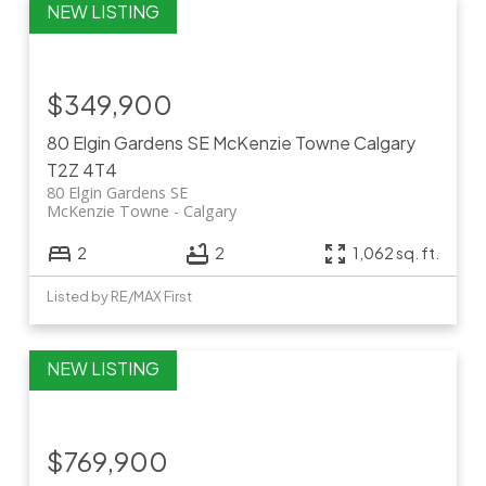
$349,900
80 Elgin Gardens SE
McKenzie Towne
Calgary
T2Z 4T4
80 Elgin Gardens SE
McKenzie Towne
Calgary
2
2
1,062 sq. ft.
Listed by RE/MAX First
$769,900