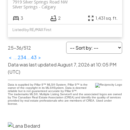
7919 Silver Springs Road NW
Silver Springs
Calgary
3
2
1,431 sq. ft.
Listed by RE/MAX First
25-36
/
512
<
...
2
3
4
...
43
>
Data was last updated August 7, 2026 at 10:05 PM
(UTC)
Data is supplied by Pillar 9™ MLS® System. Pillar 9™ is the
owner of the copyright in its MLS®System. Data is deemed
reliable but is not guaranteed accurate by Pillar 9™.
The trademarks MLS®, Multiple Listing Service® and the associated logos are owned
by The Canadian Real Estate Association (CREA) and identify the quality of services
provided by real estate professionals who are members of CREA. Used under
license.