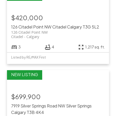
$420,000
126 Citadel Point NW
Citadel
Calgary
T3G 5L2
126 Citadel Point NW
Citadel
Calgary
3
4
1,217 sq. ft.
Listed by RE/MAX First
$699,900
7919 Silver Springs Road NW
Silver Springs
Calgary
T3B 4K4