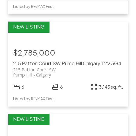
Listed by RE/MAX First
$2,785,000
215 Patton Court SW
Pump Hill
Calgary
T2V 5G4
215 Patton Court SW
Pump Hill
Calgary
6
6
3,143 sq. ft.
Listed by RE/MAX First