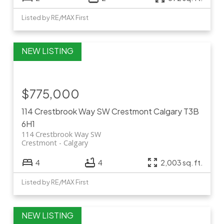
Listed by RE/MAX First
$775,000
114 Crestbrook Way SW
Crestmont
Calgary
T3B
6H1
114 Crestbrook Way SW
Crestmont
Calgary
4
4
2,003 sq. ft.
Listed by RE/MAX First