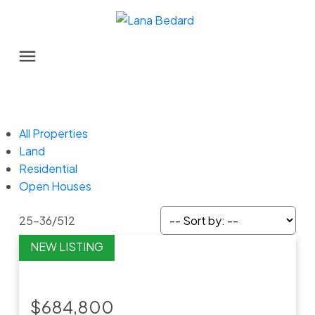
All Properties
Land
Residential
Open Houses
25-36
/
512
$684,800