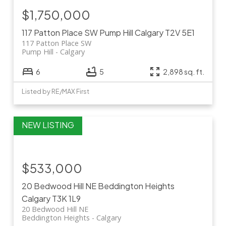
$1,750,000
117 Patton Place SW
Pump Hill
Calgary
T2V 5E1
117 Patton Place SW
Pump Hill
Calgary
6
5
2,898 sq. ft.
Listed by RE/MAX First
$533,000
20 Bedwood Hill NE
Beddington Heights
Calgary
T3K 1L9
20 Bedwood Hill NE
Beddington Heights
Calgary