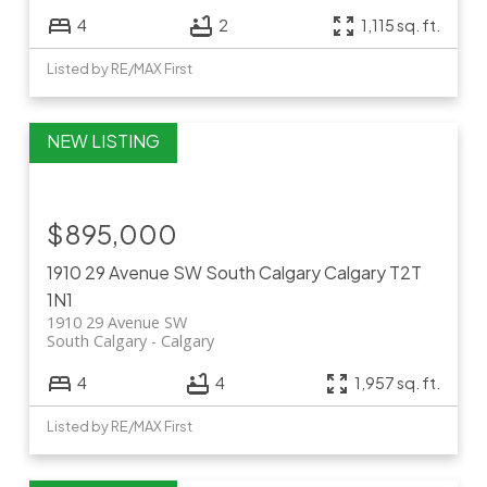
4
2
1,115 sq. ft.
Listed by RE/MAX First
$895,000
1910 29 Avenue SW
South Calgary
Calgary
T2T
1N1
1910 29 Avenue SW
South Calgary
Calgary
4
4
1,957 sq. ft.
Listed by RE/MAX First