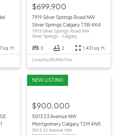
$699,900
del
7919 Silver Springs Road NW
Silver Springs
Calgary
T3B 4K4
7919 Silver Springs Road NW
Silver Springs
Calgary
7 sq. ft.
3
2
1,431 sq. ft.
Listed by RE/MAX First
$900,000
 SE
5013 23 Avenue NW
1
Montgomery
Calgary
T2M 4N5
5013 23 Avenue NW