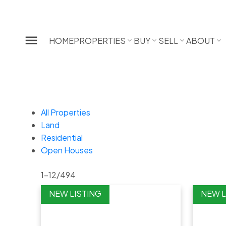
HOME
PROPERTIES
BUY
SELL
ABOUT
All Properties
Land
Residential
Open Houses
1-12
/
494