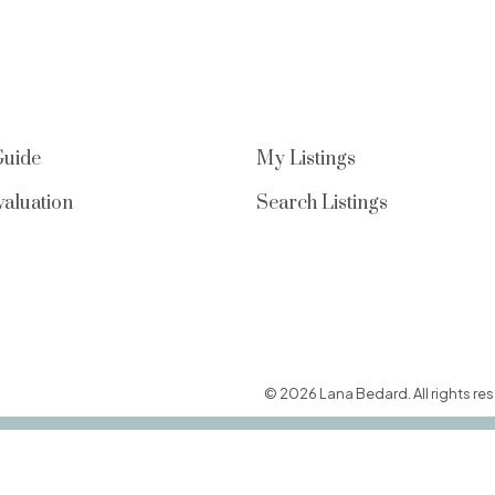
Guide
My Listings
aluation
Search Listings
© 2026 Lana Bedard. All rights res