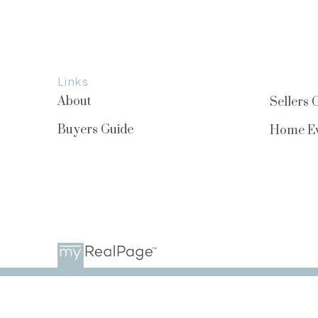
Links
About
Sellers 
Buyers Guide
Home Ev