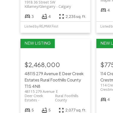
Maple 
1918 36 Street SW
Killarney/Glengarry
Calgary
4
3
4
2,235 sq. ft.
Listed by RE/MAX First
Listed b
$2,468,000
$77
48115 279 Avenue E
Deer Creek
114 C
Estates
Rural Foothills County
Crest
114 Cr
T1S 4N8
Crestm
48115 279 Avenue E
Deer Creek
Rural Foothills
4
Estates
County
5
5
2,077 sq. ft.