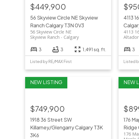
$449,900
$95
56 Skyview Circle NE
Skyview
4113 1
Ranch
Calgary
T3N 0V3
Calgar
56 Skyview Circle NE
4113 1
Skyview Ranch
Calgary
Altado
3
3
1,491 sq. ft.
3
Listed by RE/MAX First
Listed b
$749,900
$89
1918 36 Street SW
176 Ma
Killarney/Glengarry
Calgary
T3K
Ridge
176 Ma
3K6