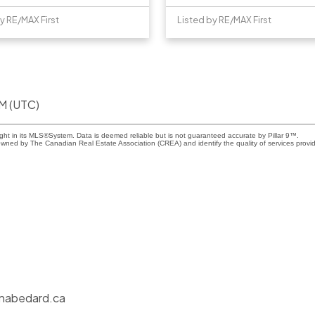
y RE/MAX First
Listed by RE/MAX First
AM (UTC)
ight in its MLS®System. Data is deemed reliable but is not guaranteed accurate by Pillar 9™.
wned by The Canadian Real Estate Association (CREA) and identify the quality of services provi
nabedard.ca