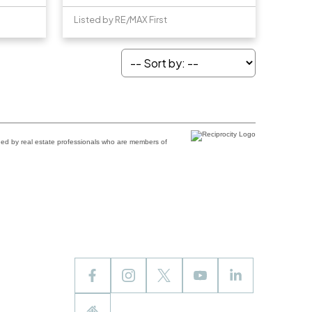
Listed by RE/MAX First
ded by real estate professionals who are members of