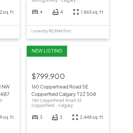
Montgomery
Calgary
 sq. ft.
4
4
1,865 sq. ft.
Listed by RE/MAX First
$799,900
rd NW
160 Copperhead Road SE
 4B7
Copperfield
Calgary
T2Z 5G8
NW
160 Copperhead Road SE
Copperfield
Calgary
 sq. ft.
3
3
2,448 sq. ft.