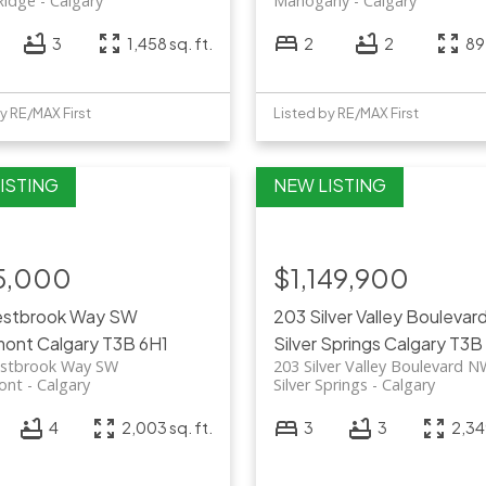
Ridge
Calgary
Mahogany
Calgary
3
1,458 sq. ft.
2
2
892
y RE/MAX First
Listed by RE/MAX First
5,000
$1,149,900
restbrook Way SW
203 Silver Valley Bouleva
mont
Calgary
T3B 6H1
Silver Springs
Calgary
T3B
estbrook Way SW
203 Silver Valley Boulevard 
ont
Calgary
Silver Springs
Calgary
4
2,003 sq. ft.
3
3
2,349