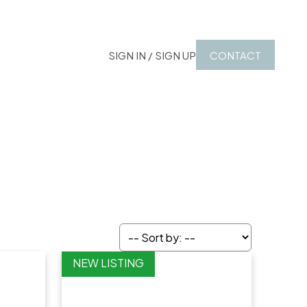
SIGN IN / SIGN UP
CONTACT