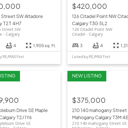
0,000
$420,000
6 Street SW
Altadore
126 Citadel Point NW
Cita
y
T2T 4H7
Calgary
T3G 5L2
6 Street SW
126 Citadel Point NW
re
Calgary
Citadel
Calgary
4
1,905 sq. ft.
3
4
1,21
y RE/MAX First
Listed by RE/MAX First
9,900
$375,000
pleburn Drive SE
Maple
210 140 mahogany Street
Calgary
T2J 1Y6
Mahogany
Calgary
T3M 4E
pleburn Drive SE
210 140 mahogany Street SE