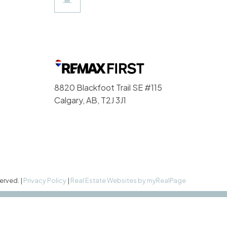
8820 Blackfoot Trail SE #115
Calgary, AB, T2J 3J1
erved. |
Privacy Policy
|
Real Estate Websites by myRealPage