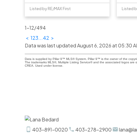
Listed by RE/MAX First
Listed b
1-12
/
494
<
1
2
3
...
42
>
Data was last updated August 6, 2026 at 05:30 
Data is supplied by Pillar 9™ MLS® System. Pillar 9™ is the owner of the copyr
The trademarks MLS®, Multiple Listing Service® and the associated logos are o
CREA. Used under license.
403-891-0020
403-278-2900
lana@la