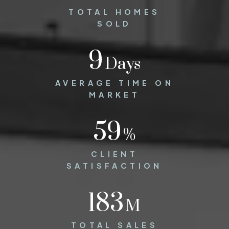
TOTAL HOMES
SOLD
12
Days
AVERAGE TIME ON
MARKET
86
%
CLIENT
SATISFACTION
275
M
TOTAL SALES