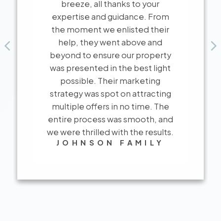
breeze, all thanks to your
expertise and guidance. From
the moment we enlisted their
help, they went above and
beyond to ensure our property
was presented in the best light
possible. Their marketing
strategy was spot on attracting
multiple offers in no time. The
CLIENT REVIEWS
entire process was smooth, and
Real Stories, Real
we were thrilled with the results.
JOHNSON FAMILY
Experiences