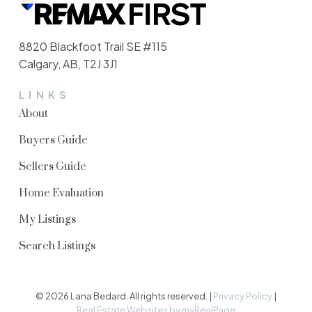
8820 Blackfoot Trail SE #115
Calgary, AB, T2J 3J1
Buying Process
LINKS
About
From home search to keys in hand, we
simplify the buying process and ensure a
Buyers Guide
seamless experience every step of the
Sellers Guide
way.
Home Evaluation
READ MORE
My Listings
Search Listings
© 2026 Lana Bedard. All rights reserved. |
Privacy Policy
|
Real Estate Websites by myRealPage