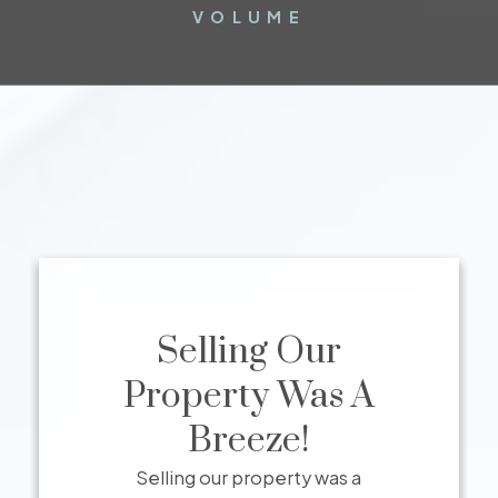
VOLUME
Selling Our
Property Was A
Breeze!
Selling our property was a