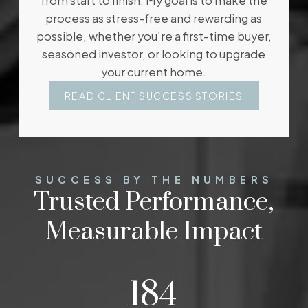
from start to finish. My goal is to make the
experience and foresight to proactively address
process as stress-free and rewarding as
details before they become an issue ensuring a
possible, whether you're a first-time buyer,
smooth transaction for you and your family. Her
seasoned investor, or looking to upgrade
goal is to get the job done while creating a
your current home.
positive and fun experience for her clients.
READ CLIENT SUCCESS STORIES
WHAT MY CLIENTS SAY
GET IN TOUCH
SUCCESS BY THE NUMBERS
Trusted Performance,
Measurable Impact
242